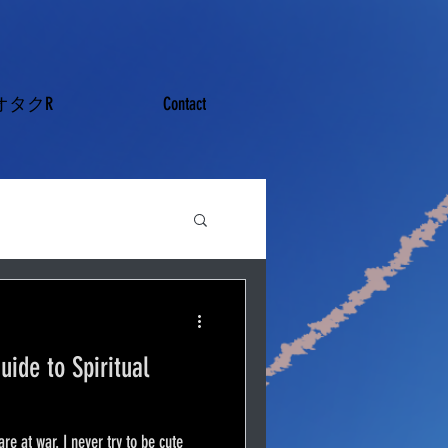
オタクR
Contact
uide to Spiritual
are at war. I never try to be cute