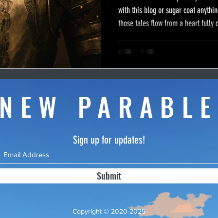
with this blog or sugar coat anythin
those tales flow from a heart fully c
great controversy between God and
called the devil. I feel compelled 
role in this war as the battleground 
I hope this article will help you in y
NEW PARABL
Sign up for updates!
Submit
Copyright © 2020-2025