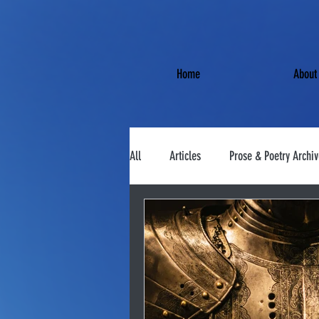
Home
About
All
Articles
Prose & Poetry Archiv