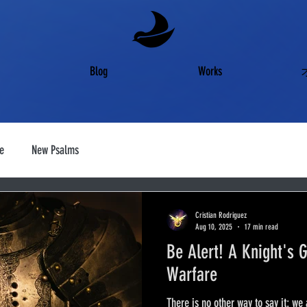
Blog
Works
e
New Psalms
Cristian Rodriguez
Aug 10, 2025
17 min read
Be Alert! A Knight's G
Warfare
There is no other way to say it: we 