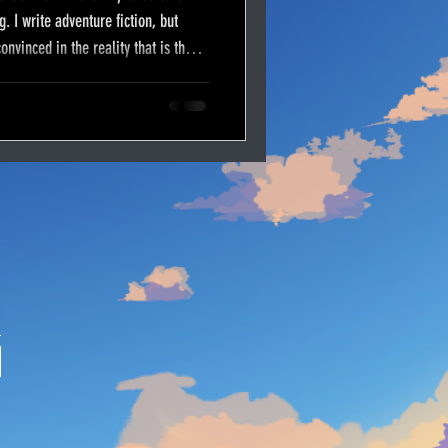
g. I write adventure fiction, but
onvinced in the reality that is the
 our adversary–that old serpent
this morning to write concerning our
of the trial against God’s character.
our fight.
E