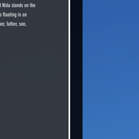
t Nida stands on the 
 floating in an 
r, father, son, 