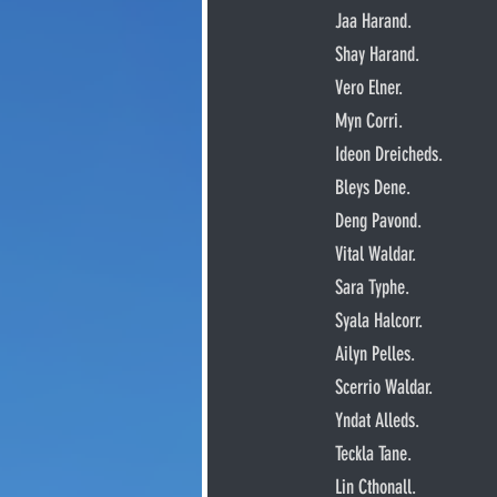
     Jaa Harand.
     Shay Harand.
     Vero Elner.
     Myn Corri.
     Ideon Dreicheds.
     Bleys Dene.
     Deng Pavond.
     Vital Waldar.
     Sara Typhe.
     Syala Halcorr.
     Ailyn Pelles.
     Scerrio Waldar.
     Yndat Alleds.
     Teckla Tane.
     Lin Cthonall.