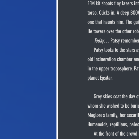
EFM kit shoots tiny lasers in
torso. Clicks in. A deep BOO
one that haunts him. The guil
He towers over the other rob
Today…
 Patsy remember
     Patsy looks to the stars as his primary thrusters shoot out of his upper and lower back. He blasts off, through the roof of the 
old incineration chamber and 
in the upper troposphere. Pa
planet Epsilar.
     Grey skies coat the day of Maglore’s funeral as the procession makes its way to Ubyel graveyard. There lies her husband 
whom she wished to be burie
Maglore’s family, her securit
Humanoids, reptilians, paleo
     At the front of the crowd is Mr. Onkel kneeling next to Nida, holding her close as she sobs. Her mother’s body is lowered 