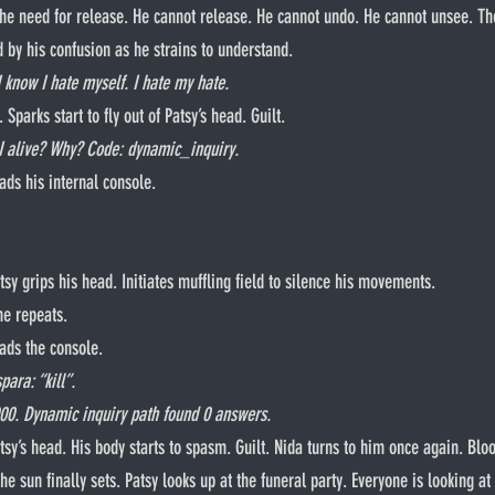
the need for release. He cannot release. He cannot undo. He cannot unsee. The 
d by his confusion as he strains to understand.
I know I hate myself. I hate my hate.
ilt. Sparks start to fly out of Patsy’s head. Guilt.
 alive? Why? Code: dynamic_inquiry.
ads his internal console.
. Patsy grips his head. Initiates muffling field to silence his movements.
he repeats.
eads the console.
ara: “kill”.
000. Dynamic inquiry path found 0 answers.
e sun finally sets. Patsy looks up at the funeral party. Everyone is looking at 