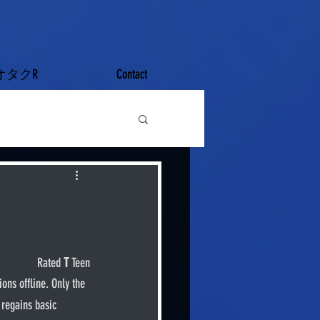
オタクR
Contact
Rated 
T
 Teen
 regains basic 