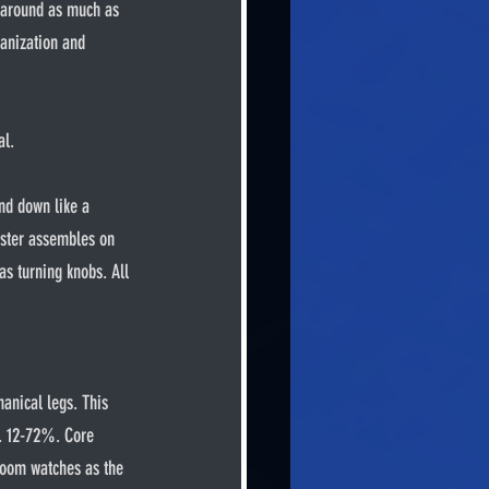
s around as much as 
ganization and 
al.
ruster assembles on 
as turning knobs. All 
y. 12-72%. Core 
oom watches as the 