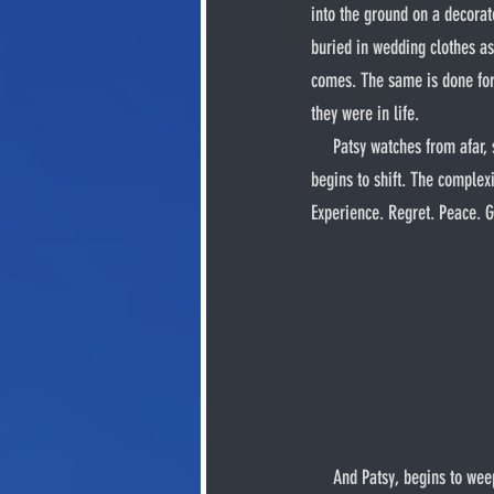
into the ground on a decorat
buried in wedding clothes as 
comes. The same is done for 
they were in life.
     Patsy watches from afar, sitting in a tree while Maglore’s grave is sealed with terragel. Cloaked as he watches, his AUD 
begins to shift. The comple
Experience. Regret. Peace. Guilt
     And Patsy, begins to weep. Silently, as he cannot produce the sound of crying. His inability to shed tears makes him feel 