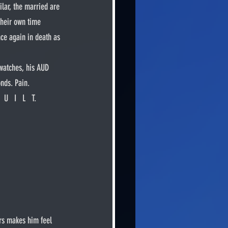
lar, the married are 
their own time 
ce again in death as 
nds. Pain. 
U   I   L   T.