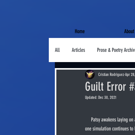
Home
About
All
Articles
Prose & Poetry Archiv
Cristian Rodriguez
Apr 28
Guilt Error 
Updated:
Dec 30, 2021
     Patsy awakens laying on a rusty conveyor belt. His mobility circuits are cut at the joints. Battle simulations offline. Only the 
one simulation continues to 