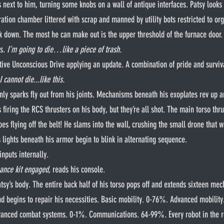
ts next to him, turning some knobs on a wall of antique interfaces. Patsy look
ration chamber littered with scrap and manned by utility bots restricted to or
k down. The most he can make out is the upper threshold of the furnace door.
s. 
I’m going to die…like a piece of trash.
s Active Unconscious Drive applying an update. A combination of pride and surviv
I cannot die...like this.
s firing the RCS thrusters on his body, but they’re all shot. The main torso th
goes flying off the belt! He slams into the wall, crushing the small drone that w
s lights beneath his armor begin to blink in alternating sequence.
inputs internally.
ance kit engaged,
 reads his console.
and begins to repair his necessities. Basic mobility. 0-76%. Advanced mobilit
anced combat systems. 0-1%. Communications. 64-99%. Every robot in the r