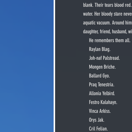
blank. Their tears blood red.
water. Her bloody stare never
aquatic vacuum. Around him fl
daughter, friend, husband, 
     He remembers them all.
     Raylan Blag.
     Joh-naf Palstread.
     Mongen Briche.
     Ballard Gyo.
     Praq Tenestria.
     Allonia Yelbird.
     Festro Kalahayn.
     Vinca Arkiss.
     Orys Jak.
     Cril Felian.