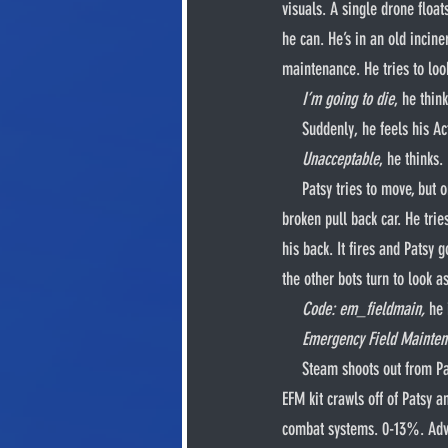
visuals. A single drone floa
he can. He’s in an old incine
maintenance. He tries to loo
I’m going to die
, he think
     Suddenly, he feels hi
Unacceptable
, he thinks. 
     Patsy tries to move, but only sparks fly out from his joints. Mechanisms beneath his exoplates rev up and down like a 
broken pull back car. He trie
his back. It fires and Patsy 
the other bots turn to look a
Code: em_fieldmain,
 he 
Emergency Field Mainten
     Steam shoots out from Patsy’s body. The entire back half of his torso pops off and extends sixteen mechanical legs. This 
EFM kit crawls off of Patsy 
combat systems. 0-13%. Adv