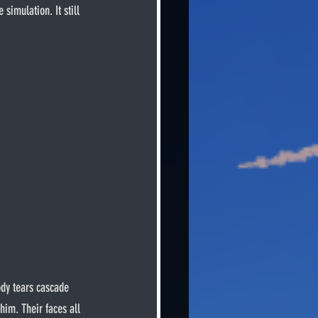
simulation. It still 
him. Their faces all 