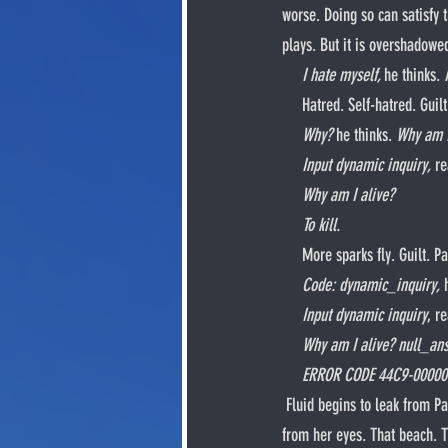
worse. Doing so can satisfy 
plays. But it is overshadowe
I hate myself, 
he thinks. 
     Hatred. Self-hatred. Gu
Why? 
he thinks. 
Why am I
     Input dynamic inquiry, 
re
Why am I alive?
     To kill.
     More sparks fly. Guilt
Code: dynamic_inquiry, 
Input dynamic inquiry
, r
Why am I alive? null_ansp
     ERROR CODE 44C9-0000
 Fluid begins to leak from Patsy’s head. His body starts to spasm. Guilt. Nida turns to him once again. Bloody tears cascade 
from her eyes. That beach. Th