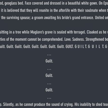
ed, geoglass bed. Face covered and dressed in a beautiful white gown. On Epsi
it is believed that they will reunite in the afterlife with their soulmate when 
the surviving spouse; a groom awaiting his bride’s grand entrance. United on
xities of the moment cannot be comprehended. Love. Sadness. Strengthened bo
. Guilt. Guilt. Guilt. Guilt. Guilt. Guilt. Guilt. GUILT. G U I L T. G  U  I  L  T. G   
…
Guilt.
…
Guilt.
…
Guilt.
…