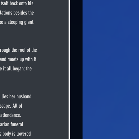
tself back onto his 
lations besides the 
ke a sleeping giant. 
 and meets up with it 
 it all began: the 
cape. All of 
 attendance. 
arian funeral.