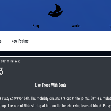
Blog
Works
e
New Psalms
, 2021
11 min read
#3
Like Those With Souls
loop. The one of Nida staring at him on the beach crying tears of blood. Patsy