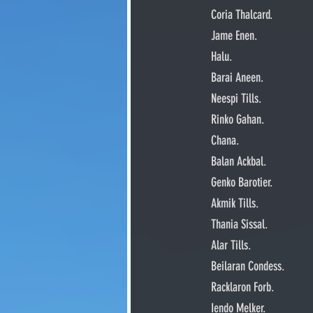
     Coria Thalcard.
     Jame Enen.
     Halu.
     Barai Aneen.
     Neespi Tills.
     Rinko Gahan.
     Chana.
     Balan Ackbal.
     Genko Barotier.
     Akmik Tills.
     Thania Sissal.
     Alar Tills.
     Beilaran Condess.
     Racklaron Forb.
     Iendo Melker.