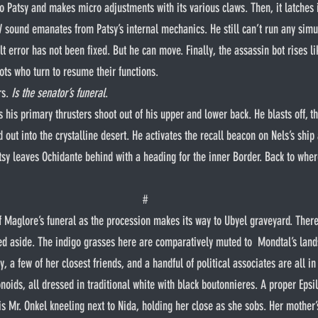
to Patsy and makes micro adjustments with its various claws. Then, it latches i
V sound emanates from Patsy’s internal mechanics. He still can’t run any simu
t error has not been fixed. But he can move. Finally, the assassin bot rises li
ots who turn to resume their functions.
s. 
Is the senator’s funeral
.
out into the crystalline desert. He activates the recall beacon on Nels’s ship
tsy leaves Ochidante behind with a heading for the inner Border. Back to where
#
d aside. The indigo grasses here are comparatively muted to  Mondtal’s lands
y, a few of her closest friends, and a handful of political associates are all in
noids, all dressed in traditional white with black boutonnieres. A proper Epsil