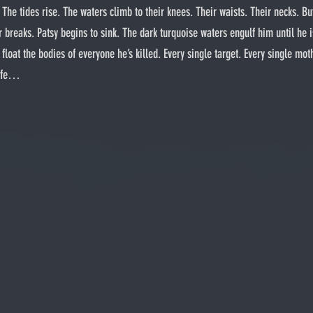
 The tides rise. The waters climb to their knees. Their waists. Their necks. Bu
 breaks. Patsy begins to sink. The dark turquoise waters engulf him until he is
oat the bodies of everyone he’s killed. Every single target. Every single mothe
wife…