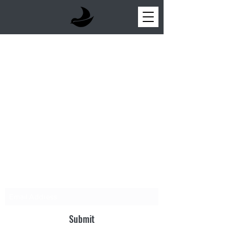
NEW PARABLE
Sign up for updates!
Submit