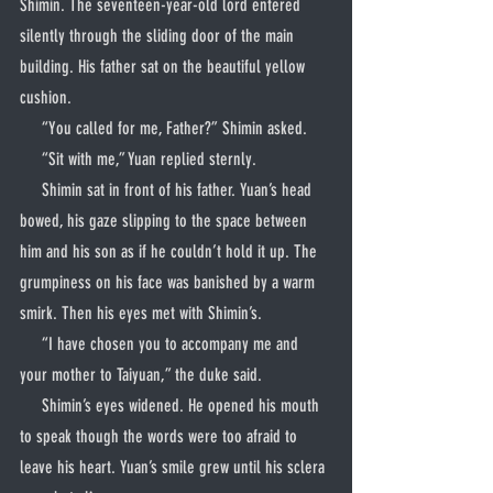
Shimin. The seventeen-year-old lord entered 
silently through the sliding door of the main 
building. His father sat on the beautiful yellow 
cushion.
     “You called for me, Father?” Shimin asked.
     “Sit with me,” Yuan replied sternly.
     Shimin sat in front of his father. Yuan’s head 
bowed, his gaze slipping to the space between 
him and his son as if he couldn’t hold it up. The 
grumpiness on his face was banished by a warm 
smirk. Then his eyes met with Shimin’s.
     “I have chosen you to accompany me and 
your mother to Taiyuan,” the duke said.
     Shimin’s eyes widened. He opened his mouth 
to speak though the words were too afraid to 
leave his heart. Yuan’s smile grew until his sclera 