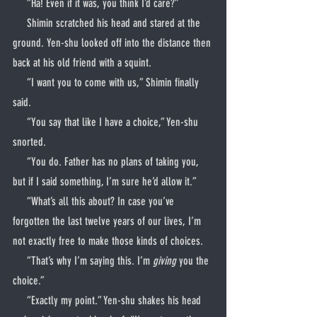
     “Ha! Even if it was, you think I’d care?”
     Shimin scratched his head and stared at the 
ground. Yen-shu looked off into the distance then 
back at his old friend with a squint.
     “I want you to come with us,” Shimin finally 
said.
     “You say that like I have a choice,” Yen-shu 
snorted.
     “You do. Father has no plans of taking you, 
but if I said something, I’m sure he’d allow it.”
     “What’s all this about? In case you’ve 
forgotten the last twelve years of our lives, I’m 
not exactly free to make those kinds of choices.
     “That’s why I’m saying this. I’m 
giving
 you the 
choice.”
     “Exactly my point.” Yen-shu shakes his head 