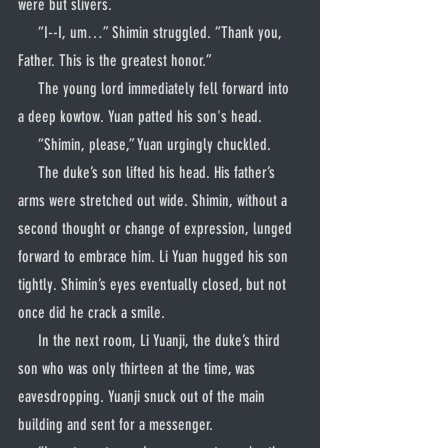
were but slivers.
     “I--I, um…” Shimin struggled. “Thank you, 
Father. This is the greatest honor.”
     The young lord immediately fell forward into 
a deep kowtow. Yuan patted his son's head.
     “Shimin, please,” Yuan urgingly chuckled.
     The duke’s son lifted his head. His father’s 
arms were stretched out wide. Shimin, without a 
second thought or change of expression, lunged 
forward to embrace him. Li Yuan hugged his son 
tightly. Shimin’s eyes eventually closed, but not 
once did he crack a smile.
     In the next room, Li Yuanji, the duke’s third 
son who was only thirteen at the time, was 
eavesdropping. Yuanji snuck out of the main 
building and sent for a messenger.