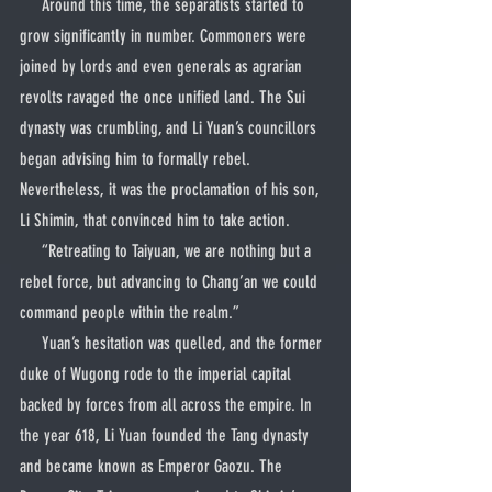
     Around this time, the separatists started to 
grow significantly in number. Commoners were 
joined by lords and even generals as agrarian 
revolts ravaged the once unified land. The Sui 
dynasty was crumbling, and Li Yuan’s councillors 
began advising him to formally rebel. 
Nevertheless, it was the proclamation of his son, 
Li Shimin, that convinced him to take action.
     “Retreating to Taiyuan, we are nothing but a 
rebel force, but advancing to Chang’an we could 
command people within the realm.”
     Yuan’s hesitation was quelled, and the former 
duke of Wugong rode to the imperial capital 
backed by forces from all across the empire. In 
the year 618, Li Yuan founded the Tang dynasty 
and became known as Emperor Gaozu. The 