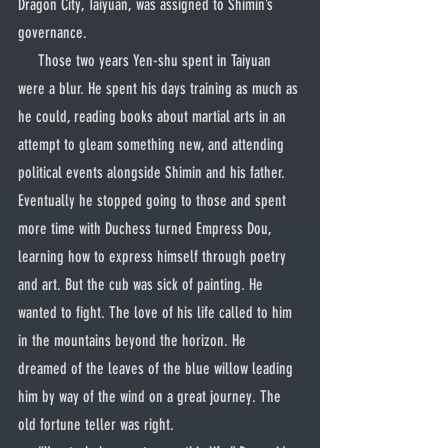
Dragon City, Taiyuan, was assigned to Shimin’s 
governance.
     Those two years Yen-shu spent in Taiyuan 
were a blur. He spent his days training as much as 
he could, reading books about martial arts in an 
attempt to gleam something new, and attending 
political events alongside Shimin and his father. 
Eventually he stopped going to those and spent 
more time with Duchess turned Empress Dou, 
learning how to express himself through poetry 
and art. But the cub was sick of painting. He 
wanted to fight. The love of his life called to him 
in the mountains beyond the horizon. He 
dreamed of the leaves of the blue willow leading 
him by way of the wind on a great journey. The 
old fortune teller was right.