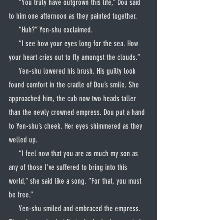
     “You truly have outgrown this life,” Dou said 
to him one afternoon as they painted together.
     “Huh?” Yen-shu exclaimed.
     “I see how your eyes long for the sea. How 
your heart cries out to fly amongst the clouds.”
     Yen-shu lowered his brush. His guilty look 
found comfort in the cradle of Dou’s smile. She 
approached him, the cub now two heads taller 
than the newly crowned empress. Dou put a hand 
to Yen-shu’s cheek. Her eyes shimmered as they 
welled up.
     “I feel now that you are as much my son as 
any of those I’ve suffered to bring into this 
world,” she said like a song. “For that, you must 
be free.”
     Yen-shu smiled and embraced the empress. 