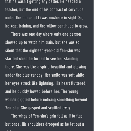
that he wasn’t getting any better. He needed a 
teacher, but the end of his contract of servitude 
under the house of Li was nowhere in sight. So, 
he kept training, and the willow continued to grow.
     There was one day where only one person 
showed up to watch him train, but she was so 
silent that the eighteen-year-old Yen-shu was 
startled when he turned to see her standing 
there. She was like a spirit, beautiful and glowing 
under the blue canopy. Her smile was soft while 
her eyes struck like lightning. His heart fluttered, 
and he quickly bowed before her. The young 
woman giggled before noticing something beyond 
Yen-shu. She gasped and scuttled away.
     The wings of Yen-shu’s grin fell as if to flap 
but once. His shoulders drooped as he let out a 