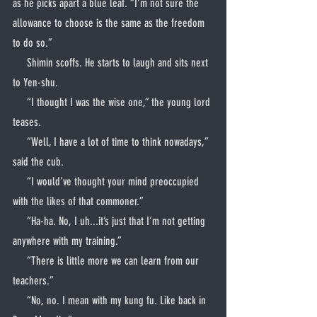
as he picks apart a blue leaf. “I’m not sure the 
allowance to choose is the same as the freedom 
to do so.”
     Shimin scoffs. He starts to laugh and sits next 
to Yen-shu.
     “I thought I was the wise one,” the young lord 
teases.
     “Well, I have a lot of time to think nowadays,” 
said the cub.
     “I would’ve thought your mind preoccupied 
with the likes of that commoner.”
     “Ha-ha. No, I uh...it’s just that I’m not getting 
anywhere with my training.”
     “There is little more we can learn from our 
teachers.”
     “No, no. I mean with my kung fu. Like back in 