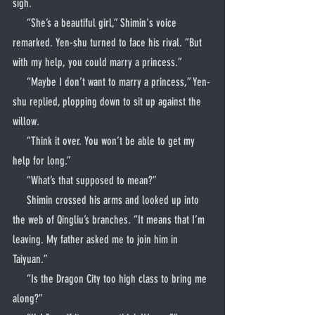
sigh.
     “She’s a beautiful girl,” Shimin's voice 
remarked. Yen-shu turned to face his rival. “But 
with my help, you could marry a princess.”
     “Maybe I don’t want to marry a princess,” Yen-
shu replied, plopping down to sit up against the 
willow.
     “Think it over. You won’t be able to get my 
help for long.”
     “What’s that supposed to mean?”
     Shimin crossed his arms and looked up into 
the web of Qingliu’s branches. “It means that I’m 
leaving. My father asked me to join him in 
Taiyuan.”
     “Is the Dragon City too high class to bring me 
along?”