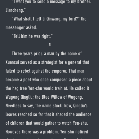
     “I want you to send a message to my brother, 
Jiancheng.”
     “What shall I tell Li Qinwang, my lord?” the 
messenger asked.
     “Tell him he was right.”
#
     Three years prior, a man by the name of 
Xuansui served as a strategist for a general that 
failed to rebel against the emperor. That man 
became a poet who once composed a piece about 
the hag tree Yen-shu would train at. He called it 
Wugong Qingliu; the Blue Willow of Wugong. 
Needless to say, the name stuck. Now, Qingliu’s 
leaves reached so far that it shaded the audience 
of children that would gather to watch Yen-shu. 
However, there was a problem. Yen-shu noticed 