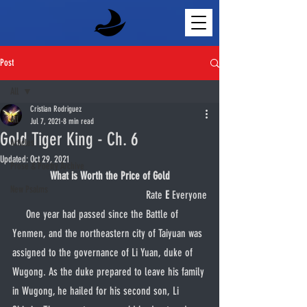
Post
All
Cristian Rodriguez
All
Jul 7, 2021
8 min read
Gold Tiger King - Ch. 6
Articles
Updated:
Oct 29, 2021
Prose & Poetry Archive
What is Worth the Price of Gold
New Psalms
Rate 
E
 Everyone
     One year had passed since the Battle of 
Yenmen, and the northeastern city of Taiyuan was 
assigned to the governance of Li Yuan, duke of 
Wugong. As the duke prepared to leave his family 
in Wugong, he hailed for his second son, Li 