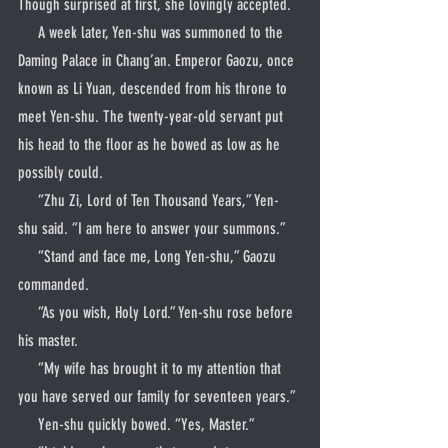
Though surprised at first, she lovingly accepted.
     A week later, Yen-shu was summoned to the 
Daming Palace in Chang’an. Emperor Gaozu, once 
known as Li Yuan, descended from his throne to 
meet Yen-shu. The twenty-year-old servant put 
his head to the floor as he bowed as low as he 
possibly could.
     “Zhu Zi, Lord of Ten Thousand Years,” Yen-
shu said. “I am here to answer your summons.”
     “Stand and face me, Long Yen-shu,” Gaozu 
commanded.
     “As you wish, Holy Lord.” Yen-shu rose before 
his master.
     “My wife has brought it to my attention that 
you have served our family for seventeen years.”
     Yen-shu quickly bowed. “Yes, Master.”