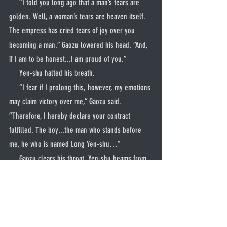
     “I told you long ago that a man’s tears are 
golden. Well, a woman’s tears are heaven itself. 
The empress has cried tears of joy over you 
becoming a man.” Gaozu lowered his head. “And, 
if I am to be honest...I am proud of you.”
     Yen-shu halted his breath.
     “I fear if I prolong this, however, my emotions 
may claim victory over me,” Gaozu said. 
“Therefore, I hereby declare your contract 
fulfilled. The boy...the man who stands before 
me, he who is named Long Yen-shu…”
     Gaozu clears his throat. Yen-shu beams from 
ear to ear.
     “You are free,” declared the emperor.
     Yen-shu bowed once more.
     “Thank you, Master,” he said shakily. “What 