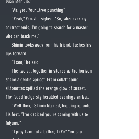
Duan Men Jie.”
     “Ah, yes. Your...tree punching”
     “Yeah,” Yen-shu sighed. “So, whenever my 
contract ends, I’m going to search for a master 
who can teach me.”
     Shimin looks away from his friend. Pushes his 
lips forward.
     “I see,” he said.
     The two sat together in silence as the horizon 
shone a gentle apricot. From cobalt cloud 
silhouettes spilled the orange glow of sunset. 
The faded indigo sky heralded evening’s arrival.
     “Well then,” Shimin blurted, hopping up onto 
his feet. “I’ve decided you're coming with us to 
Taiyuan.”
     “I pray I am not a bother, Li Ye,” Yen-shu 