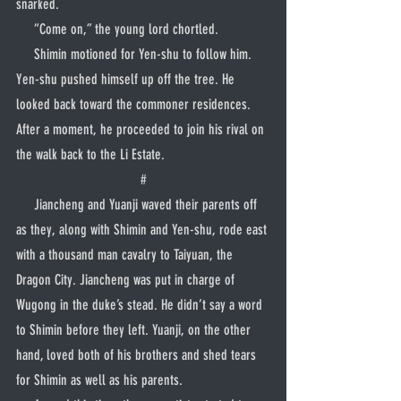
snarked.
     “Come on,” the young lord chortled.
     Shimin motioned for Yen-shu to follow him. 
Yen-shu pushed himself up off the tree. He 
looked back toward the commoner residences. 
After a moment, he proceeded to join his rival on 
the walk back to the Li Estate.
#
     Jiancheng and Yuanji waved their parents off 
as they, along with Shimin and Yen-shu, rode east 
with a thousand man cavalry to Taiyuan, the 
Dragon City. Jiancheng was put in charge of 
Wugong in the duke’s stead. He didn’t say a word 
to Shimin before they left. Yuanji, on the other 
hand, loved both of his brothers and shed tears 
for Shimin as well as his parents.